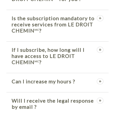
Is the subscription mandatory to
receive services from LE DROIT
CHEMIN
?
MC
If I subscribe, how long will I
have access to LE DROIT
CHEMIN
?
MC
Can I increase my hours ?
Will I receive the legal response
by email ?