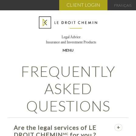
CLIENT LOGIN
FRANÇAIS
Legal Advice
Insurance and Investment Products
MENU
FREQUENTLY
TEAM
SERVICES
ASKED
BENEFITS
SUBSCRIPTION
QUESTIONS
MY ACCOUNT
CART
PUBLICATIONS
Are the legal services of LE
FAQ
DROIT CHEMIN
for you ?
MC