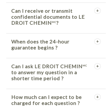
Can I receive or transmit
confidential documents to LE
DROIT CHEMIN
?
MC
When does the 24-hour
guarantee begins ?
Can I ask LE DROIT CHEMIN
MC
to answer my question in a
shorter time period ?
How much can I expect to be
charged for each question ?