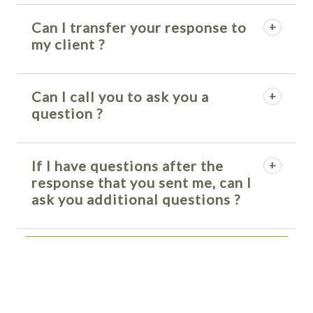
Can I transfer your response to
my client ?
Can I call you to ask you a
question ?
If I have questions after the
response that you sent me, can I
ask you additional questions ?