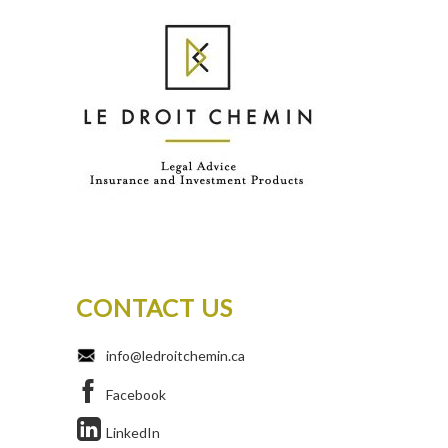
CONTACT US
info@ledroitchemin.ca
Facebook
LinkedIn