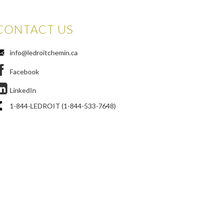
CONTACT US
info@ledroitchemin.ca
Facebook
LinkedIn
1-844-LEDROIT (1-844-533-7648)