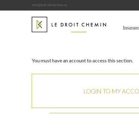
info@ledroitchemin.ca
Insuran
You must have an account to access this section.
LOGIN TO MY ACC