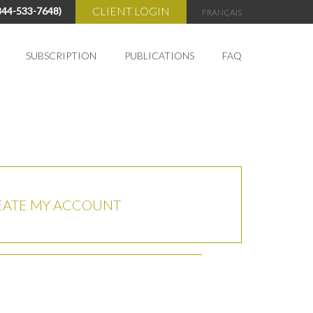
CLIENT LOGIN
844-533-7648)
FRANÇAIS
SUBSCRIPTION
PUBLICATIONS
FAQ
My Account
Cart
EATE MY ACCOUNT