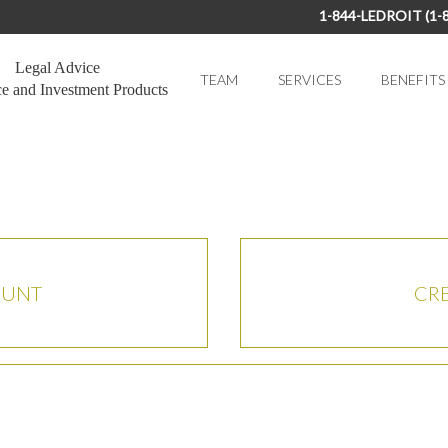
1-844-LEDROIT (1-
Legal Advice
TEAM
SERVICES
BENEFITS
ce and Investment Products
OUNT
CR