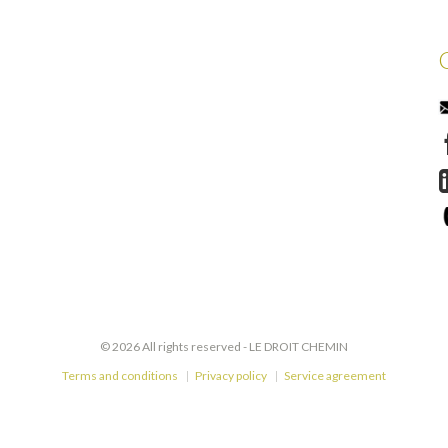
© 2026 All rights reserved -
LE DROIT CHEMIN
Terms and conditions
Privacy policy
Service agreement