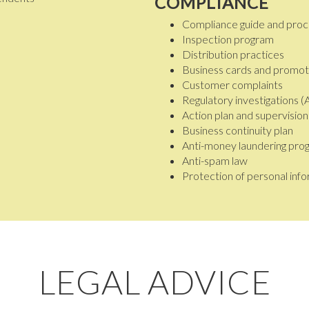
COMPLIANCE
Compliance guide and pro
Inspection program
Distribution practices
Business cards and promoti
Customer complaints
Regulatory investigations 
Action plan and supervisio
Business continuity plan
Anti-money laundering pro
Anti-spam law
Protection of personal inf
LEGAL ADVICE