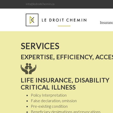
info@ledroitchemin.ca
Insuran
SERVICES
EXPERTISE, EFFICIENCY, ACCE
LIFE INSURANCE, DISABILITY
CRITICAL ILLNESS
Policy Interpretation
False declaration, omission
Pre-existing condition
Beneficiary designations and revocations