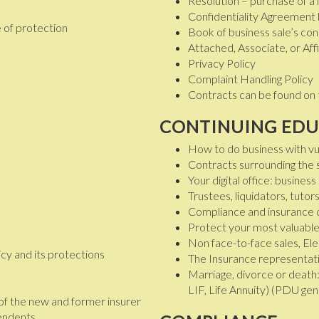
Resolution – purchase of a l
Confidentiality Agreement
 of protection
Book of business sale’s con
Attached, Associate, or Af
Privacy Policy
Complaint Handling Policy
Contracts can be found on 
CONTINUING EDU
How to do business with vu
Contracts surrounding the s
Your digital office: busines
Trustees, liquidators, tut
Compliance and insurance 
Protect your most valuable
Non face-to-face sales, El
icy and its protections
The Insurance representati
Marriage, divorce or death
LIF, Life Annuity) (PDU gen
 of the new and former insurer
pendents