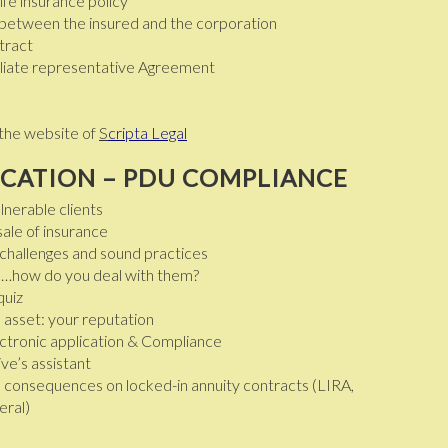
ife insurance policy
 between the insured and the corporation
tract
filiate representative Agreement
the website of
S
cripta Legal
CATION – PDU COMPLIANCE
lnerable clients
ale of insurance
s challenges and sound practices
ors…how do you deal with them?
quiz
 asset: your reputation
ectronic application & Compliance
ve’s assistant
: consequences on locked-in annuity contracts (LIRA,
eral)