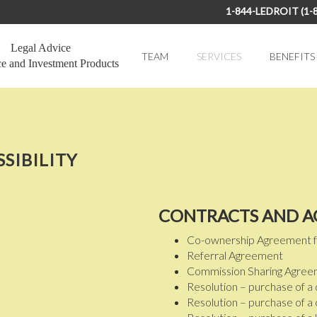
1-844-LEDROIT (1-
Legal Advice
TEAM
SERVICES
BENEFITS
ce and Investment Products
SSIBILITY
CONTRACTS AND 
Co-ownership Agreement for 
Referral Agreement
Commission Sharing Agre
Resolution – purchase of a d
Resolution – purchase of a cr