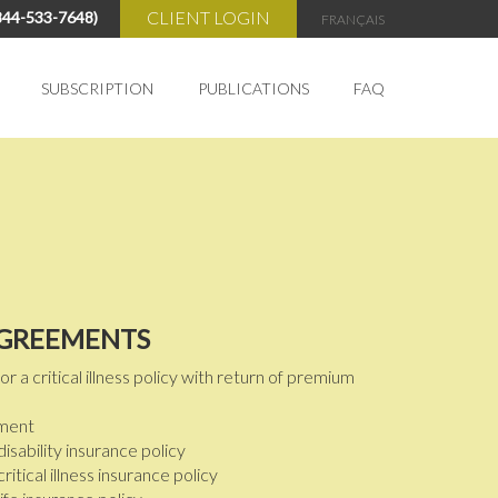
CLIENT LOGIN
844-533-7648)
FRANÇAIS
SUBSCRIPTION
PUBLICATIONS
FAQ
My Account
Cart
AGREEMENTS
a critical illness policy with return of premium
ement
isability insurance policy
itical illness insurance policy