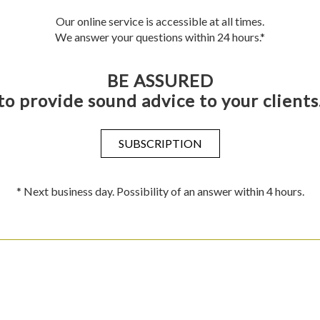
Our online service is accessible at all times.
We answer your questions within 24 hours.*
BE ASSURED
to provide sound advice to your clients
SUBSCRIPTION
* Next business day. Possibility of an answer within 4 hours.