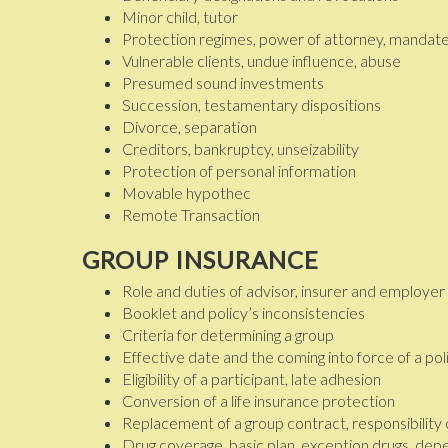
Minor child, tutor
Protection regimes, power of attorney, mandate
Vulnerable clients, undue influence, abuse
Presumed sound investments
Succession, testamentary dispositions
Divorce, separation
Creditors, bankruptcy, unseizability
Protection of personal information
Movable hypothec
Remote Transaction
GROUP INSURANCE
Role and duties of advisor, insurer and employer
Booklet and policy’s inconsistencies
Criteria for determining a group
Effective date and the coming into force of a pol
Eligibility of a participant, late adhesion
Conversion of a life insurance protection
Replacement of a group contract, responsibility
Drug coverage, basic plan, exception drugs, de