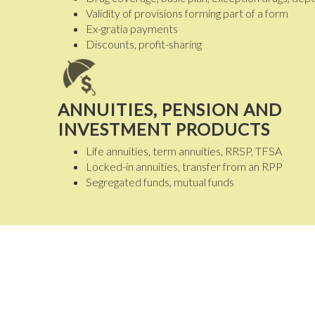
Validity of provisions forming part of a form
Ex-gratia payments
Discounts, profit-sharing
ANNUITIES, PENSION AND
INVESTMENT PRODUCTS
Life annuities, term annuities, RRSP, TFSA
Locked-in annuities, transfer from an RPP
Segregated funds, mutual funds