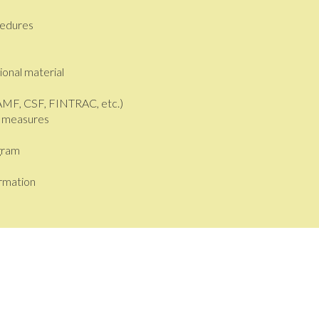
cedures
onal material
(AMF, CSF, FINTRAC, etc.)
n measures
gram
ormation